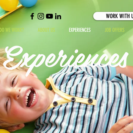
WORK WITH 
DO WE WORK?
ABOUT US
EXPERIENCES
JOB OFFERS
Experiences