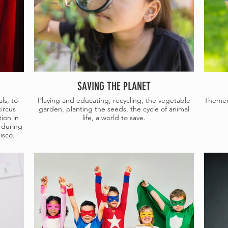
SAVING THE PLANET
ls, to
Playing and educating, recycling, the vegetable
Themed 
circus
garden, planting the seeds, the cycle of animal
ion in
life, a world to save.
 during
isco.