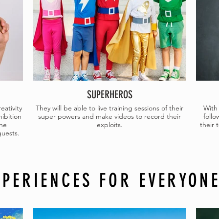
SUPERHEROS
eativity
They will be able to live training sessions of their
With 
hibition
super powers and make videos to record their
follo
the
exploits.
their
guests.
XPERIENCES FOR EVERYON