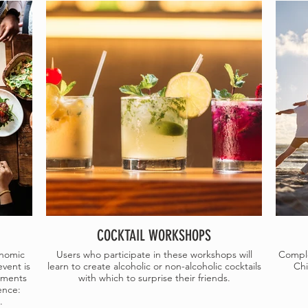
COCKTAIL WORKSHOPS
onomic
Users who participate in these workshops will
Comple
event is
learn to create alcoholic or non-alcoholic cocktails
Chi
ements
with which to surprise their friends.
ence:
.