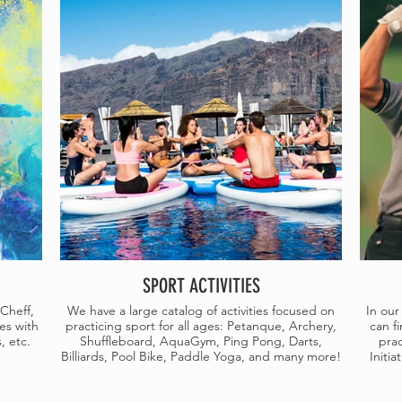
SPORT ACTIVITIES
Cheff,
We have a large catalog of activities focused on
In our
es with
practicing sport for all ages: Petanque, Archery,
can fi
, etc.
Shuffleboard, AquaGym, Ping Pong, Darts,
prac
Billiards, Pool Bike, Paddle Yoga, and many more!
Initi