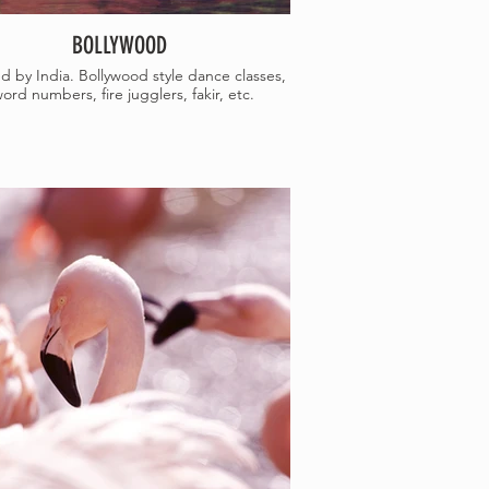
BOLLYWOOD
ed by India. Bollywood style dance classes,
ord numbers, fire jugglers, fakir, etc.