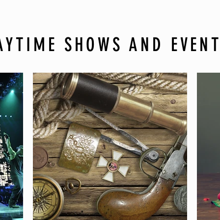
AYTIME SHOWS AND EVEN