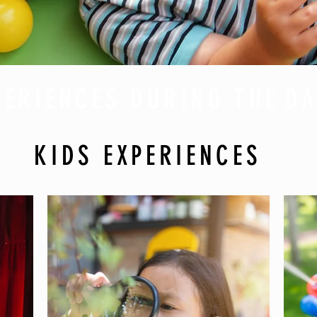
PERIENCES DURING THE
DA
KIDS EXPERIENCES