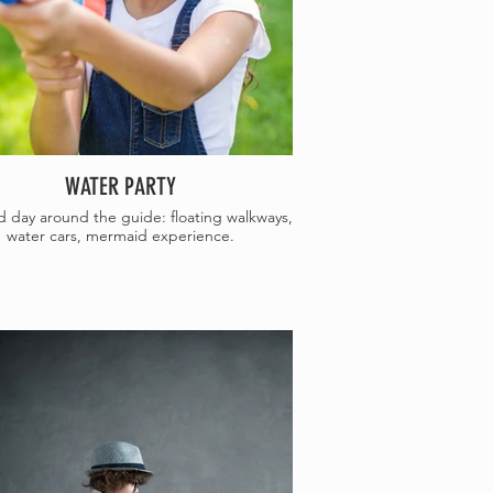
WATER PARTY
day around the guide: floating walkways,
water cars, mermaid experience.