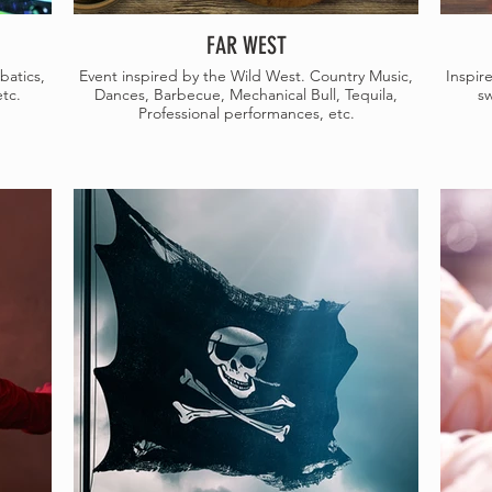
FAR WEST
batics,
Event inspired by the Wild West. Country Music,
Inspir
tc.
Dances, Barbecue, Mechanical Bull, Tequila,
sw
Professional performances, etc.