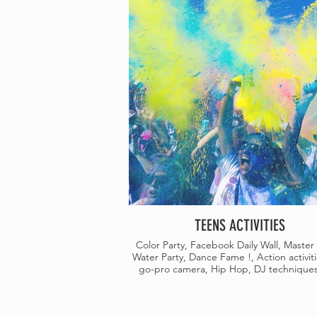
TEENS ACTIVITIES
Color Party, Facebook Daily Wall, Master 
Water Party, Dance Fame !, Action activiti
go-pro camera, Hip Hop, DJ techniques