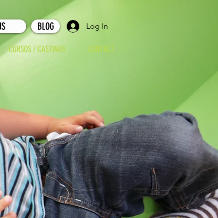
US
BLOG
Log In
CURSOS / CASTINGS
CONTACT