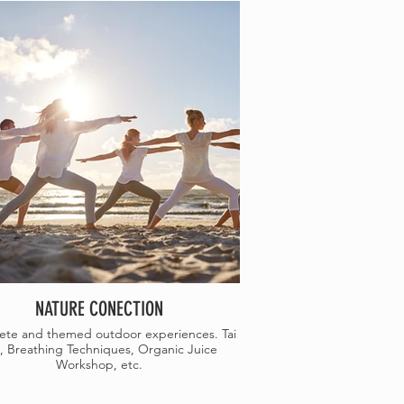
NATURE CONECTION
te and themed outdoor experiences. Tai
, Breathing Techniques, Organic Juice
Workshop, etc.