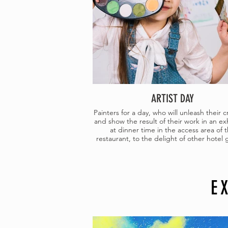
ARTIST DAY
Painters for a day, who will unleash their cr
and show the result of their work in an ex
at dinner time in the access area of 
restaurant, to the delight of other hotel 
E