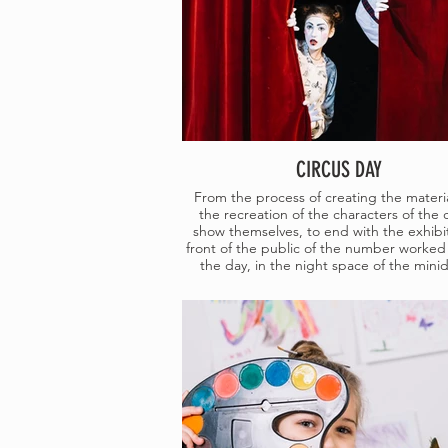
CIRCUS DAY
From the process of creating the materia
the recreation of the characters of the 
show themselves, to end with the exhibit
front of the public of the number worked
the day, in the night space of the minid