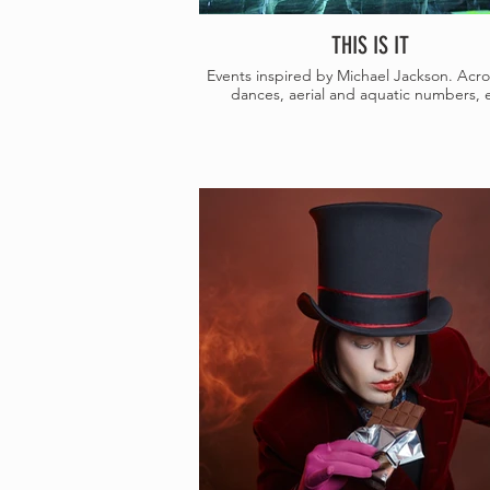
THIS IS IT
Events inspired by Michael Jackson. Acro
dances, aerial and aquatic numbers, e