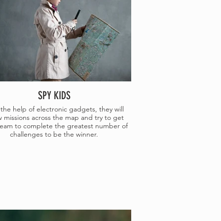
SPY KIDS
the help of electronic gadgets, they will
w missions across the map and try to get
 team to complete the greatest number of
challenges to be the winner.
E