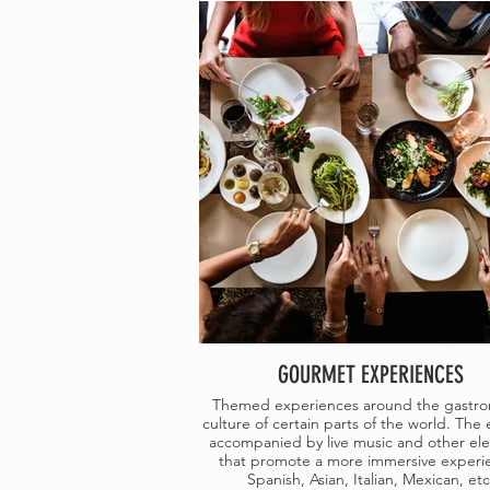
GOURMET EXPERIENCES
Themed experiences around the gastr
culture of certain parts of the world. The 
accompanied by live music and other el
that promote a more immersive experi
Spanish, Asian, Italian, Mexican, etc