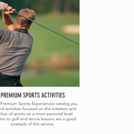
PREMIUM SPORTS ACTIVITIES
 Premium Sports Experiences catalog you
nd activities focused on the initiation and
tice of sports on a more personal level.
ation to golf and tennis lessons are a good
example of this service.