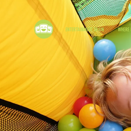
ENTERTAINMENT SPAIN
WHERE 